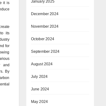
January 2025
 it is
reduce
December 2024
November 2024
create
to its
October 2024
dustry
nd for
September 2024
rowing
arious
August 2024
ty and
rs. By
July 2024
carbon
ential
June 2024
May 2024