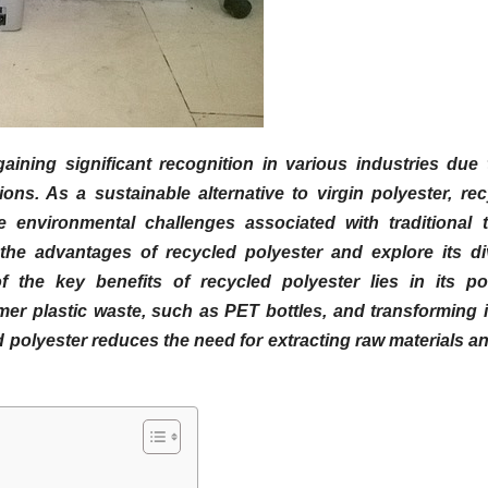
ining significant recognition in various industries due t
ns. As a sustainable alternative to virgin polyester, rec
e environmental challenges associated with traditional te
to the advantages of recycled polyester and explore its d
f the key benefits of recycled polyester lies in its pos
er plastic waste, such as PET bottles, and transforming i
d polyester reduces the need for extracting raw materials a