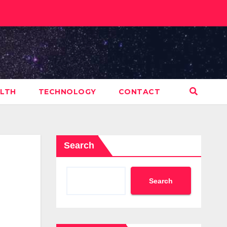
LTH
TECHNOLOGY
CONTACT
Search
Search