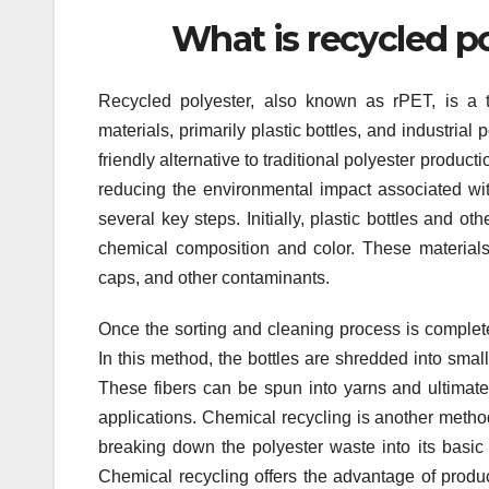
What is recycled p
Recycled polyester, also known as rPET, is a t
materials, primarily plastic bottles, and industria
friendly alternative to traditional polyester prod
reducing the environmental impact associated with
several key steps. Initially, plastic bottles and o
chemical composition and color. These materials
caps, and other contaminants.
Once the sorting and cleaning process is complete
In this method, the bottles are shredded into small
These fibers can be spun into yarns and ultimatel
applications. Chemical recycling is another metho
breaking down the polyester waste into its basi
Chemical recycling offers the advantage of produ