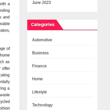
June 2023
with a
ending
ts and
ewable
Categories
ators,
Automotive
nge of
Business
s home
uch as
Finance
 offer
cating
Home
tally
ring a
Lifestyle
 waste
cycled
Technology
ashion