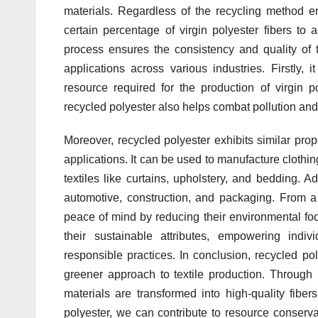
materials. Regardless of the recycling method em
certain percentage of virgin polyester fibers to
process ensures the consistency and quality of 
applications across various industries. Firstly,
resource required for the production of virgin po
recycled polyester also helps combat pollution and
Moreover, recycled polyester exhibits similar prope
applications. It can be used to manufacture clothi
textiles like curtains, upholstery, and bedding. Ad
automotive, construction, and packaging. From a
peace of mind by reducing their environmental footp
their sustainable attributes, empowering ind
responsible practices. In conclusion, recycled poly
greener approach to textile production. Throug
materials are transformed into high-quality fibe
polyester, we can contribute to resource conserva