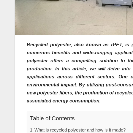
Recycled polyester, also known as rPET, is ga
numerous benefits and wide-ranging applicatio
polyester offers a compelling solution to th
production. In this article, we will delve in
applications across different sectors. One o
environmental impact. By utilizing post-consum
new polyester fibers, the production of recycle
associated energy consumption.
Table of Contents
What is recycled polyester and how is it made?