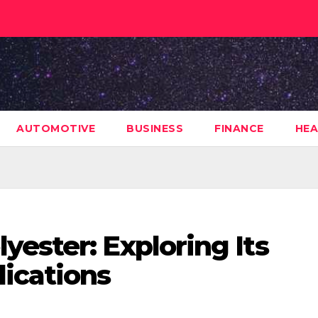
AUTOMOTIVE
BUSINESS
FINANCE
HEA
ester: Exploring Its
lications