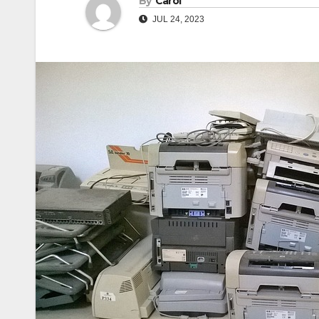
By
Carol
JUL 24, 2023