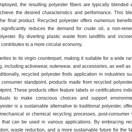
ployed, the resulting polyester fibers are typically blended 
 achieve the desired characteristics and performance. This bl
the final product. Recycled polyester offers numerous benefi
 it significantly reduces the demand for crude oil, a non-ren
lyester. By diverting plastic waste from landfills and inciner
 contributes to a more circular economy.
rties to its virgin counterpart, making it suitable for a wide ra
ng, including activewear, outerwear, and accessories, as well a
ditionally, recycled polyester finds application in industries s
 consumer standpoint, products made from recycled polyester
rint. These products often feature labels or certifications indi
ividuals to make conscious choices and support environmen
ester is a sustainable alternative to traditional polyester, offe
h mechanical or chemical recycling processes, post-consumer
rs that can be used in various applications. By embracing re
tion, waste reduction, and a more sustainable future for the f