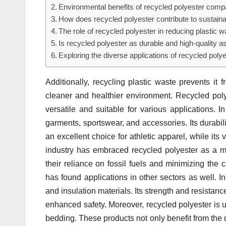
Environmental benefits of recycled polyester compa
How does recycled polyester contribute to sustaina
The role of recycled polyester in reducing plastic w
Is recycled polyester as durable and high-quality as
Exploring the diverse applications of recycled polye
Additionally, recycling plastic waste prevents it 
cleaner and healthier environment. Recycled polyes
versatile and suitable for various applications. 
garments, sportswear, and accessories. Its durabili
an excellent choice for athletic apparel, while its v
industry has embraced recycled polyester as a mea
their reliance on fossil fuels and minimizing the 
has found applications in other sectors as well. In 
and insulation materials. Its strength and resistanc
enhanced safety. Moreover, recycled polyester is u
bedding. These products not only benefit from the d