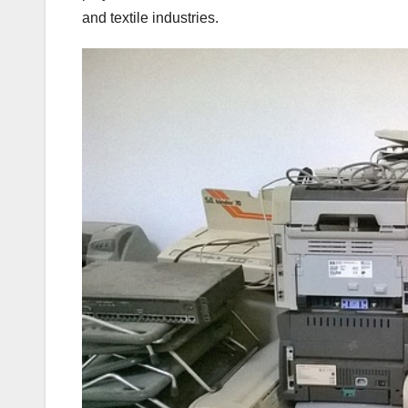
and textile industries.