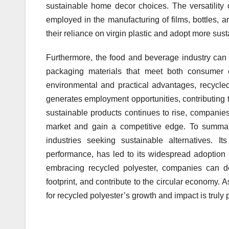
sustainable home decor choices. The versatility o
employed in the manufacturing of films, bottles, 
their reliance on virgin plastic and adopt more sus
Furthermore, the food and beverage industry can l
packaging materials that meet both consumer ex
environmental and practical advantages, recycled
generates employment opportunities, contributing 
sustainable products continues to rise, companies
market and gain a competitive edge. To summari
industries seeking sustainable alternatives. It
performance, has led to its widespread adoption 
embracing recycled polyester, companies can de
footprint, and contribute to the circular economy. A
for recycled polyester’s growth and impact is truly 