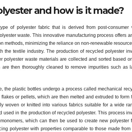
olyester and how is it made?
ype of polyester fabric that is derived from post-consumer
l polyester waste. This innovative manufacturing process offers a
uction methods, minimizing the reliance on non-renewable resourc
 the textile industry. The production of recycled polyester in
ther polyester waste materials are collected and sorted based on
 are then thoroughly cleaned to remove impurities such as l
, the plastic bottles undergo a process called mechanical recy
 flakes or pellets, which are then melted and extruded to form f
y woven or knitted into various fabrics suitable for a wide ra
d used in the production of recycled polyester. This process in
c monomers, which can then be used to create new polyester f
cing polyester with properties comparable to those made from 