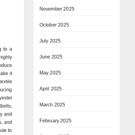
November 2025
October 2025
July 2025
g to a
June 2025
highly
roduce
May 2025
ake it
extile
April 2025
ducing
yester
March 2025
belts,
ty and
February 2025
s, and
ute to