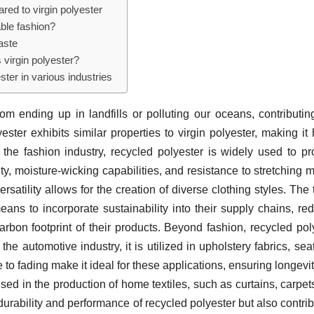
red to virgin polyester
ble fashion?
aste
 virgin polyester?
ster in various industries
from ending up in landfills or polluting our oceans, contributin
ter exhibits similar properties to virgin polyester, making it 
In the fashion industry, recycled polyester is widely used to p
ty, moisture-wicking capabilities, and resistance to stretching m
ersatility allows for the creation of diverse clothing styles. The t
ns to incorporate sustainability into their supply chains, re
carbon footprint of their products. Beyond fashion, recycled pol
the automotive industry, it is utilized in upholstery fabrics, seat
e to fading make it ideal for these applications, ensuring longevi
sed in the production of home textiles, such as curtains, carpet
urability and performance of recycled polyester but also contrib