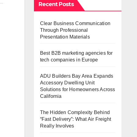
Recent Posts
Clear Business Communication
Through Professional
Presentation Materials
Best B2B marketing agencies for
tech companies in Europe
ADU Builders Bay Area Expands
Accessory Dwelling Unit
Solutions for Homeowners Across
California
The Hidden Complexity Behind
“Fast Delivery”: What Air Freight
Really Involves