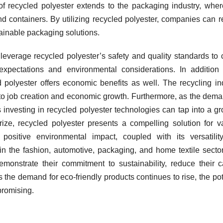
f recycled polyester extends to the packaging industry, where
and containers. By utilizing recycled polyester, companies can 
tainable packaging solutions.
everage recycled polyester’s safety and quality standards to 
pectations and environmental considerations. In addition 
 polyester offers economic benefits as well. The recycling in
to job creation and economic growth. Furthermore, as the dema
 investing in recycled polyester technologies can tap into a g
ze, recycled polyester presents a compelling solution for v
s positive environmental impact, coupled with its versatili
in the fashion, automotive, packaging, and home textile secto
monstrate their commitment to sustainability, reduce their 
s the demand for eco-friendly products continues to rise, the pot
promising.