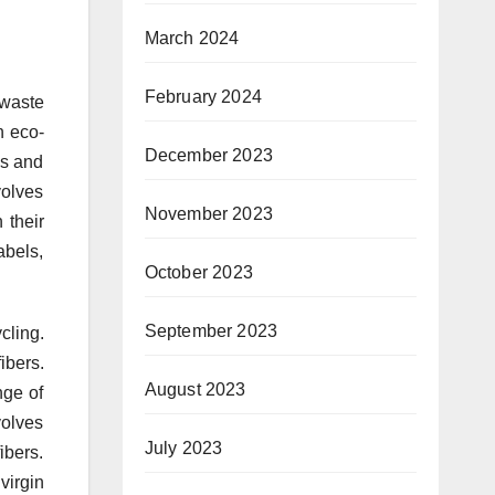
March 2024
February 2024
 waste
n eco-
December 2023
es and
volves
November 2023
 their
abels,
October 2023
September 2023
cling.
ibers.
August 2023
nge of
volves
July 2023
ibers.
virgin