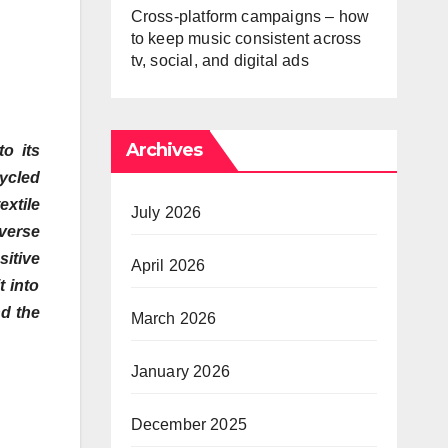
Cross-platform campaigns – how
to keep music consistent across
tv, social, and digital ads
Archives
o its
ycled
xtile
July 2026
iverse
itive
April 2026
t into
nd the
March 2026
January 2026
December 2025