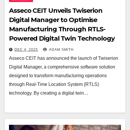
Asseco CEIT Unveils Twiserion
Digital Manager to Optimise
Manufacturing Through RTLS-
Powered Digital Twin Technology
DEC 4, 2025
ADAM SMITH
Asseco CEIT has announced the launch of Twiserion
Digital Manager, a comprehensive software solution
designed to transform manufacturing operations
through Real-Time Location System (RTLS)
technology. By creating a digital twin…