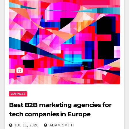
BUSINESS
Best B2B marketing agencies for
tech companies in Europe
JUL 11, 2026
ADAM SMITH