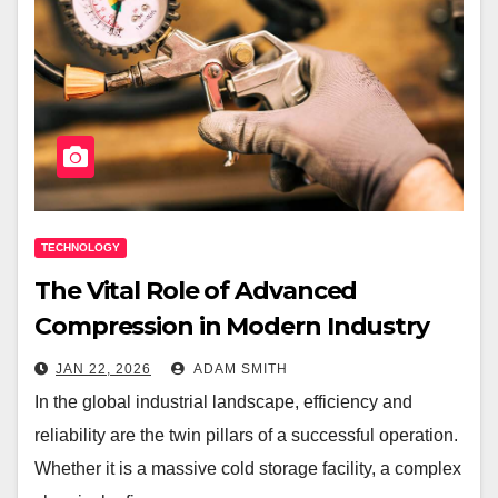
TECHNOLOGY
The Vital Role of Advanced
Compression in Modern Industry
JAN 22, 2026
ADAM SMITH
In the global industrial landscape, efficiency and
reliability are the twin pillars of a successful operation.
Whether it is a massive cold storage facility, a complex