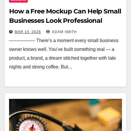
How a Free Mockup Can Help Small
Businesses Look Professional
MAR 10, 2026
ADAM SMITH
—————– There’s a moment every small business
owner knows well. You’ve built something real — a
product, a brand, a dream stitched together with late
nights and strong coffee. But…