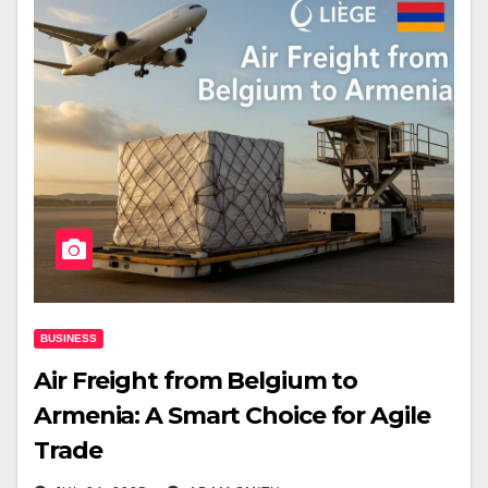
BUSINESS
Air Freight from Belgium to
Armenia: A Smart Choice for Agile
Trade