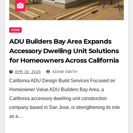
HOME
ADU Builders Bay Area Expands
Accessory Dwelling Unit Solutions
for Homeowners Across California
APR 30, 2026
ADAM SMITH
California ADU Design Build Services Focused on
Homeowner Value ADU Builders Bay Area, a
California accessory dwelling unit construction
company based in San Jose, is strengthening its role
as a…