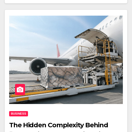
BUSINESS
The Hidden Complexity Behind