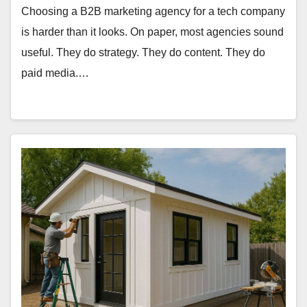
Choosing a B2B marketing agency for a tech company
is harder than it looks. On paper, most agencies sound
useful. They do strategy. They do content. They do
paid media.…