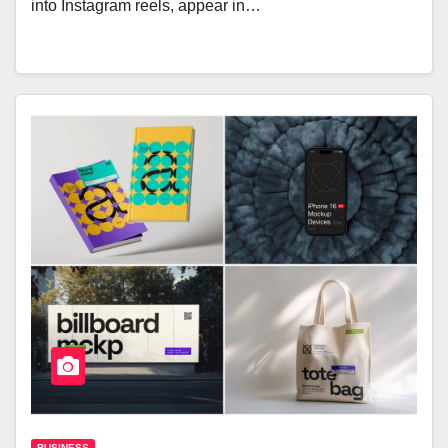
into Instagram reels, appear in…
BUSINESS