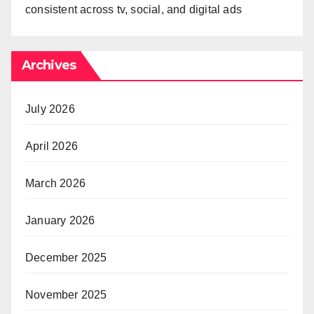
consistent across tv, social, and digital ads
Archives
July 2026
April 2026
March 2026
January 2026
December 2025
November 2025