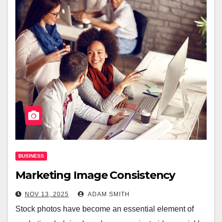
BUSINESS
Marketing Image Consistency
NOV 13, 2025
ADAM SMITH
Stock photos have become an essential element of