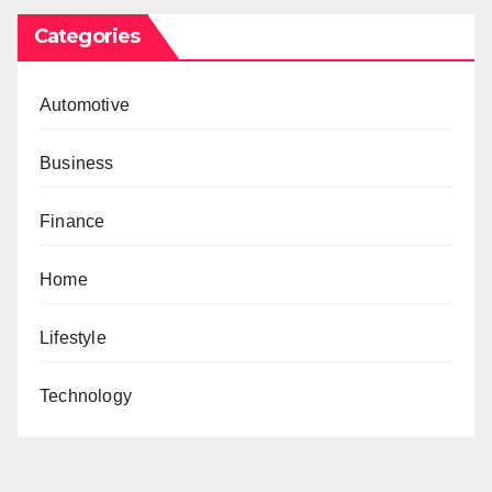
Categories
Automotive
Business
Finance
Home
Lifestyle
Technology