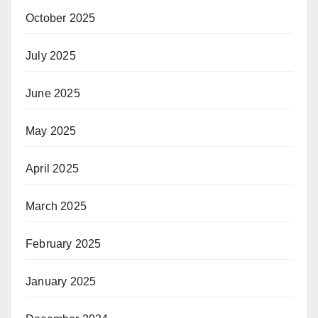
October 2025
July 2025
June 2025
May 2025
April 2025
March 2025
February 2025
January 2025