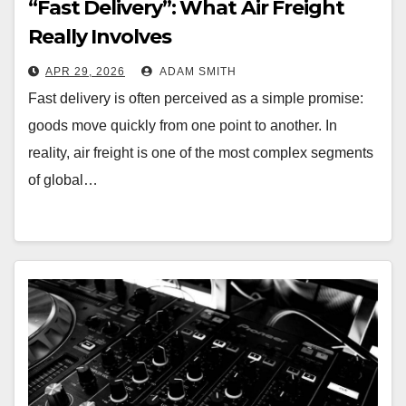
“Fast Delivery”: What Air Freight
Really Involves
APR 29, 2026
ADAM SMITH
Fast delivery is often perceived as a simple promise:
goods move quickly from one point to another. In
reality, air freight is one of the most complex segments
of global…