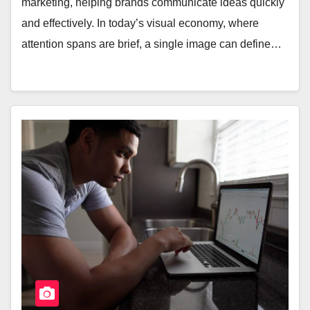
marketing, helping brands communicate ideas quickly
and effectively. In today’s visual economy, where
attention spans are brief, a single image can define…