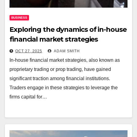
BUSINESS
Exploring the dynamics of in-house
financial market strategies
OCT 27, 2025
ADAM SMITH
In-house financial market strategies, also known as
proprietary trading or prop trading, have gained
significant traction among financial institutions.
Traders engage in these strategies to leverage the
firms capital for…