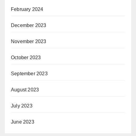
February 2024
December 2023
November 2023
October 2023
September 2023
August 2023
July 2023
June 2023