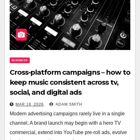
BUSINESS
Cross-platform campaigns – how to
keep music consistent across tv,
social, and digital ads
MAR 18, 2026
ADAM SMITH
Modern advertising campaigns rarely live in a single
channel. A brand launch may begin with a hero TV
commercial, extend into YouTube pre-roll ads, evolve