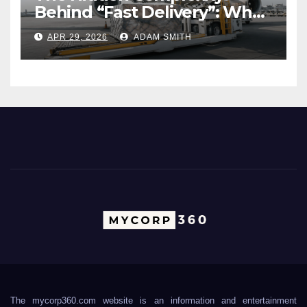
Behind “Fast Delivery”: What
Air Freight Really Involves
APR 29, 2026
ADAM SMITH
The mycorp360.com website is an information and entertainment