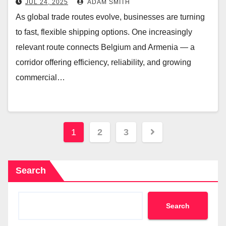
JUL 24, 2025
ADAM SMITH
As global trade routes evolve, businesses are turning
to fast, flexible shipping options. One increasingly
relevant route connects Belgium and Armenia — a
corridor offering efficiency, reliability, and growing
commercial…
Posts
1
2
3
navigation
Search
Search