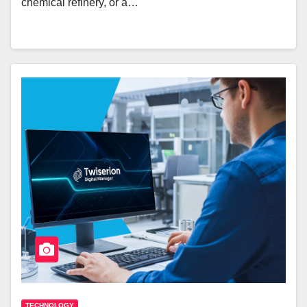
chemical refinery, or a…
TECHNOLOGY