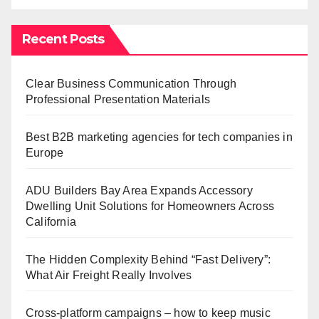
Recent Posts
Clear Business Communication Through
Professional Presentation Materials
Best B2B marketing agencies for tech companies in
Europe
ADU Builders Bay Area Expands Accessory
Dwelling Unit Solutions for Homeowners Across
California
The Hidden Complexity Behind “Fast Delivery”:
What Air Freight Really Involves
Cross-platform campaigns – how to keep music