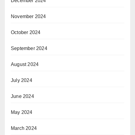
December 2024
November 2024
October 2024
September 2024
August 2024
July 2024
June 2024
May 2024
March 2024