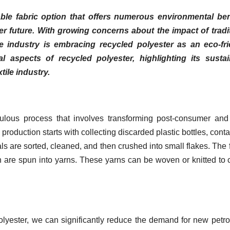
ble fabric option that offers numerous environmental bene
ner future. With growing concerns about the impact of tradi
le industry is embracing recycled polyester as an eco-fri
cal aspects of recycled polyester, highlighting its susta
tile industry.
ulous process that involves transforming post-consumer and
e production starts with collecting discarded plastic bottles, conta
s are sorted, cleaned, and then crushed into small flakes. The 
h are spun into yarns. These yarns can be woven or knitted to 
olyester, we can significantly reduce the demand for new petr