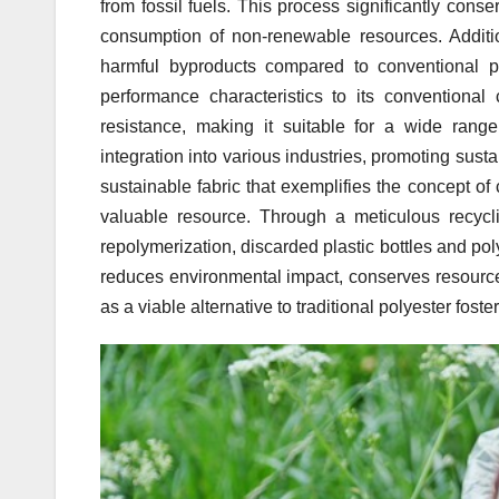
from fossil fuels. This process significantly co
consumption of non-renewable resources. Additio
harmful byproducts compared to conventional pol
performance characteristics to its conventional c
resistance, making it suitable for a wide range 
integration into various industries, promoting susta
sustainable fabric that exemplifies the concept o
valuable resource. Through a meticulous recycli
repolymerization, discarded plastic bottles and pol
reduces environmental impact, conserves resources
as a viable alternative to traditional polyester fost