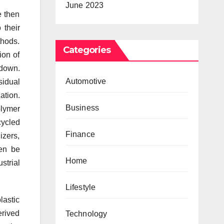
June 2023
e then
 their
thods.
Categories
ion of
kdown.
Automotive
idual
ation.
Business
olymer
cycled
Finance
izers,
hen be
Home
strial
Lifestyle
lastic
erived
Technology