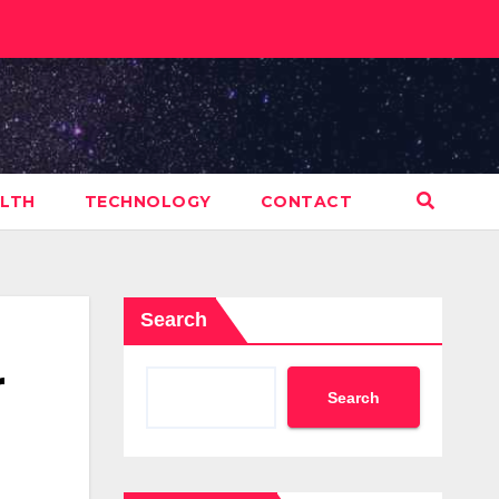
LTH
TECHNOLOGY
CONTACT
Search
r
Search