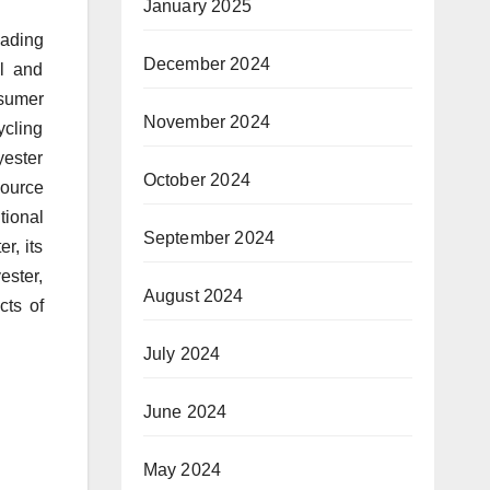
January 2025
eading
December 2024
el and
nsumer
November 2024
cling
yester
October 2024
source
tional
September 2024
r, its
ester,
August 2024
cts of
July 2024
June 2024
May 2024