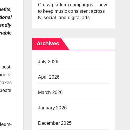
Cross-platform campaigns – how
fits,
to keep music consistent across
tional
tv, social, and digital ads
endly
inable
Archives
July 2026
 post-
iners,
April 2026
flakes
create
March 2026
January 2026
December 2025
oleum-