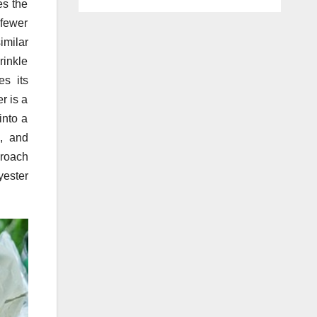
es the
 fewer
imilar
rinkle
es its
r is a
into a
n, and
proach
yester