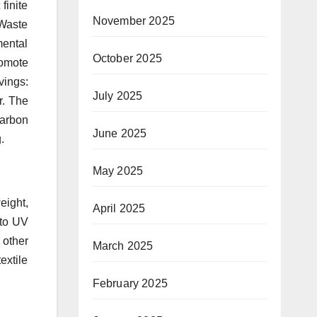
finite
November 2025
 Waste
mental
October 2025
romote
vings:
July 2025
r. The
carbon
June 2025
.
May 2025
eight,
April 2025
 to UV
 other
March 2025
extile
February 2025