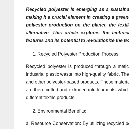
Recycled polyester is emerging as a sustaina
making it a crucial element in creating a gree
polyester production on the planet, the texti
alternative. This article explores the techni
features and its potential to revolutionize the tex
Recycled Polyester Production Process:
Recycled polyester is produced through a metic
industrial plastic waste into high-quality fabric. Th
and other polyester-based products. These material
are then melted and extruded into filaments, whic
different textile products.
Environmental Benefits:
a. Resource Conservation: By utilizing recycled p