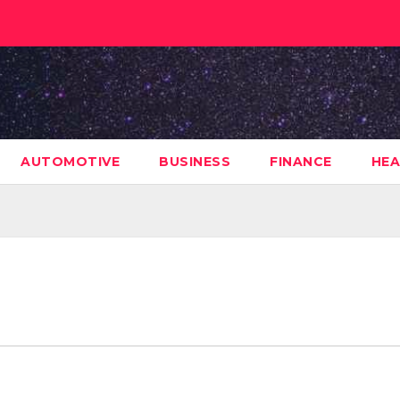
AUTOMOTIVE
BUSINESS
FINANCE
HEA