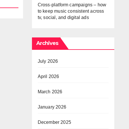
Cross-platform campaigns – how
to keep music consistent across
tv, social, and digital ads
Archives
July 2026
April 2026
March 2026
January 2026
December 2025