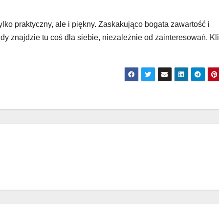
tylko praktyczny, ale i piękny. Zaskakująco bogata zawartość i
y znajdzie tu coś dla siebie, niezależnie od zainteresowań. Klik