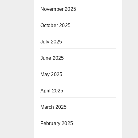
November 2025
October 2025
July 2025
June 2025
May 2025
April 2025
March 2025
February 2025