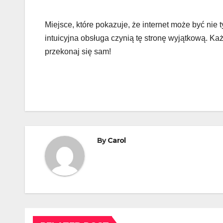
Miejsce, które pokazuje, że internet może być nie 
intuicyjna obsługa czynią tę stronę wyjątkową. Każd
przekonaj się sam!
By
Carol