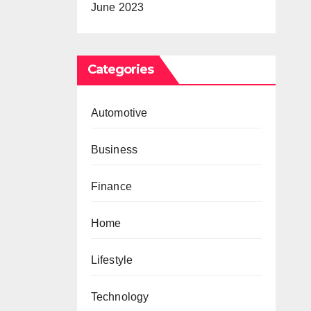
June 2023
Categories
Automotive
Business
Finance
Home
Lifestyle
Technology