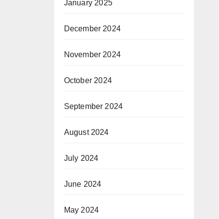
January 2025
December 2024
November 2024
October 2024
September 2024
August 2024
July 2024
June 2024
May 2024