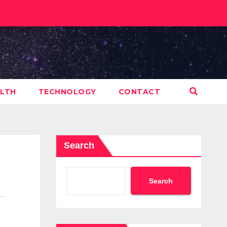
LTH
TECHNOLOGY
CONTACT
Search
Search