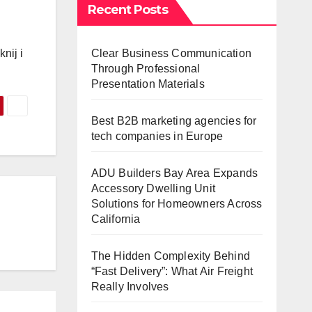
Recent Posts
Clear Business Communication
nij i
Through Professional
Presentation Materials
Best B2B marketing agencies for
tech companies in Europe
ADU Builders Bay Area Expands
Accessory Dwelling Unit
Solutions for Homeowners Across
California
The Hidden Complexity Behind
“Fast Delivery”: What Air Freight
Really Involves