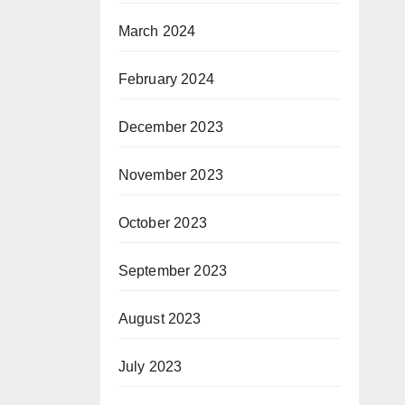
March 2024
February 2024
December 2023
November 2023
October 2023
September 2023
August 2023
July 2023