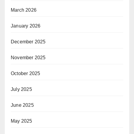
March 2026
January 2026
December 2025
November 2025
October 2025
July 2025
June 2025
May 2025