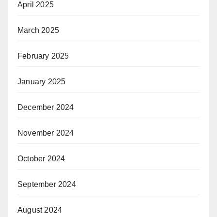
April 2025
March 2025
February 2025
January 2025
December 2024
November 2024
October 2024
September 2024
August 2024