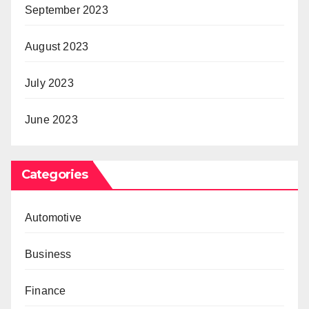
September 2023
August 2023
July 2023
June 2023
Categories
Automotive
Business
Finance