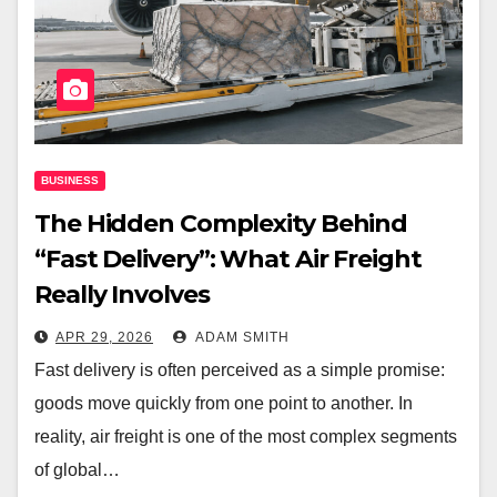
BUSINESS
The Hidden Complexity Behind
“Fast Delivery”: What Air Freight
Really Involves
APR 29, 2026
ADAM SMITH
Fast delivery is often perceived as a simple promise:
goods move quickly from one point to another. In
reality, air freight is one of the most complex segments
of global…