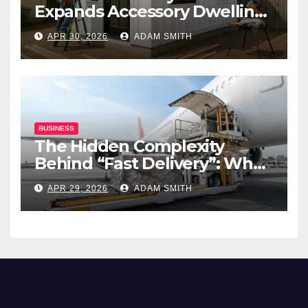
Expands Accessory Dwelling
Unit Solutions for
APR 30, 2026
ADAM SMITH
Homeowners Across
California
BUSINESS
The Hidden Complexity
Behind “Fast Delivery”: What
Air Freight Really Involves
APR 29, 2026
ADAM SMITH