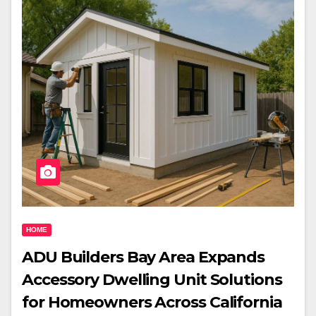
HOME
ADU Builders Bay Area Expands
Accessory Dwelling Unit Solutions
for Homeowners Across California