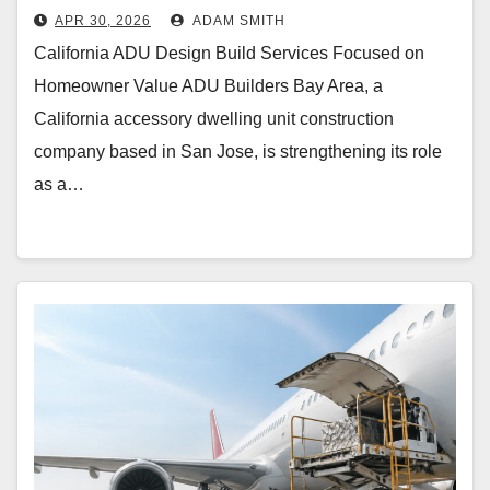
APR 30, 2026
ADAM SMITH
California ADU Design Build Services Focused on
Homeowner Value ADU Builders Bay Area, a
California accessory dwelling unit construction
company based in San Jose, is strengthening its role
as a…