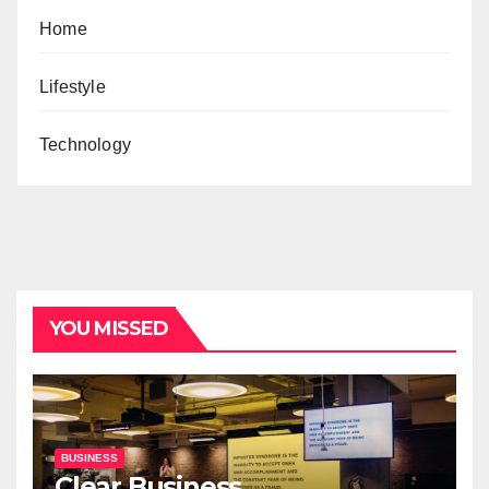
Home
Lifestyle
Technology
YOU MISSED
BUSINESS
Clear Business