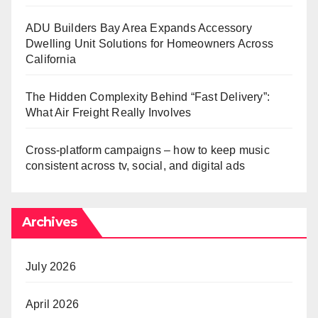
ADU Builders Bay Area Expands Accessory
Dwelling Unit Solutions for Homeowners Across
California
The Hidden Complexity Behind “Fast Delivery”:
What Air Freight Really Involves
Cross-platform campaigns – how to keep music
consistent across tv, social, and digital ads
Archives
July 2026
April 2026