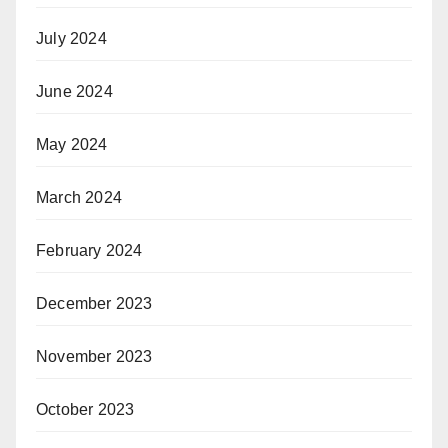
July 2024
June 2024
May 2024
March 2024
February 2024
December 2023
November 2023
October 2023