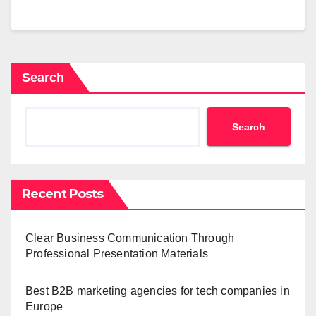
Search
Search
Recent Posts
Clear Business Communication Through
Professional Presentation Materials
Best B2B marketing agencies for tech companies in
Europe