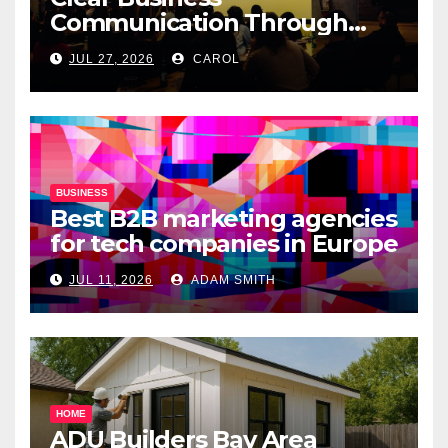
Communication Through
Professional Presentation
JUL 27, 2026
CAROL
Materials
BUSINESS
Best B2B marketing agencies
for tech companies in Europe
JUL 11, 2026
ADAM SMITH
HOME
ADU Builders Bay Area