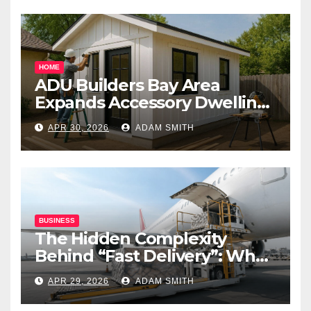
HOME
ADU Builders Bay Area
Expands Accessory Dwelling
Unit Solutions for
APR 30, 2026
ADAM SMITH
Homeowners Across
California
BUSINESS
The Hidden Complexity
Behind “Fast Delivery”: What
Air Freight Really Involves
APR 29, 2026
ADAM SMITH