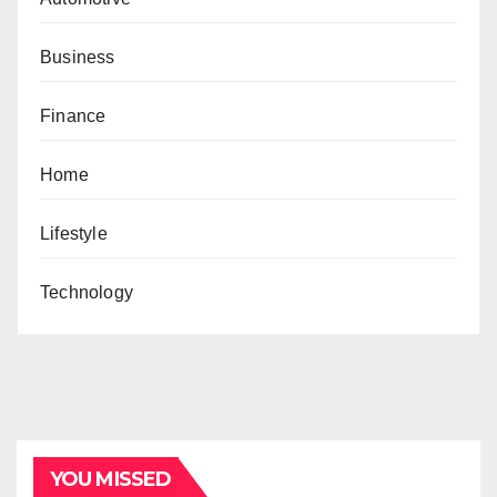
Business
Finance
Home
Lifestyle
Technology
YOU MISSED