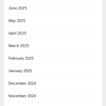
June 2025
May 2025
April 2025
March 2025
February 2025
January 2025
December 2024
November 2024