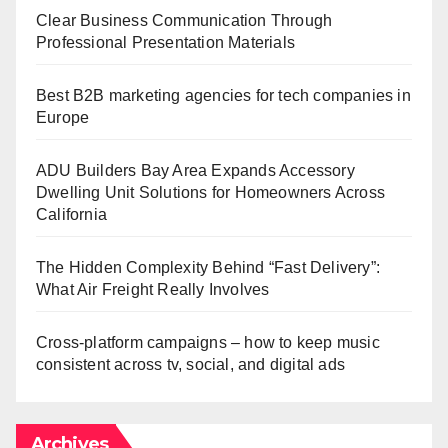
Clear Business Communication Through
Professional Presentation Materials
Best B2B marketing agencies for tech companies in
Europe
ADU Builders Bay Area Expands Accessory
Dwelling Unit Solutions for Homeowners Across
California
The Hidden Complexity Behind “Fast Delivery”:
What Air Freight Really Involves
Cross-platform campaigns – how to keep music
consistent across tv, social, and digital ads
Archives