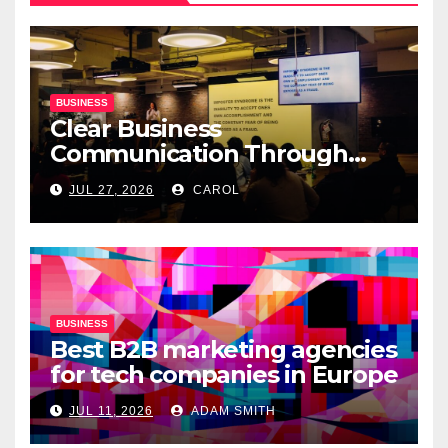
BUSINESS
Clear Business
Communication Through
Professional Presentation
JUL 27, 2026
CAROL
Materials
BUSINESS
Best B2B marketing agencies
for tech companies in Europe
JUL 11, 2026
ADAM SMITH