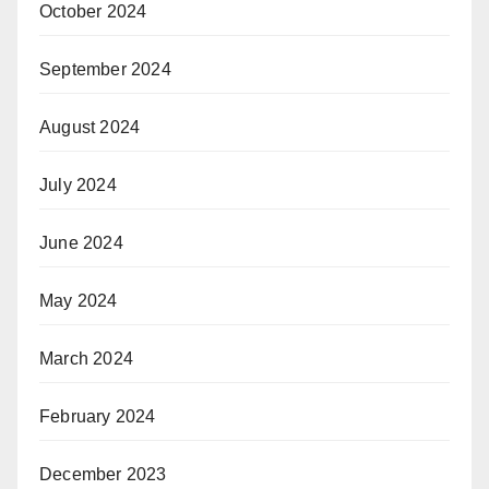
October 2024
September 2024
August 2024
July 2024
June 2024
May 2024
March 2024
February 2024
December 2023