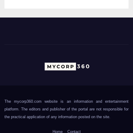
The mycorp360.com website is an information and entertainment
platform. The editors and publisher of the portal are not responsible for
the practical application of any information posted on the site.
Home
Contact