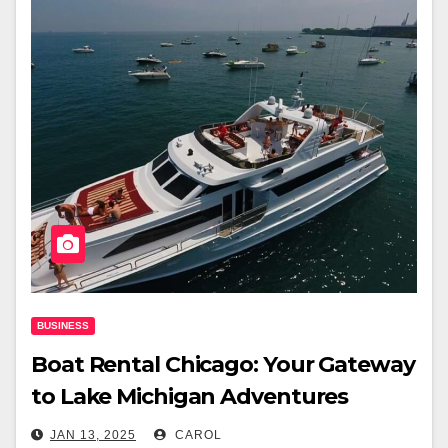
BUSINESS
Boat Rental Chicago: Your Gateway
to Lake Michigan Adventures
JAN 13, 2025
CAROL