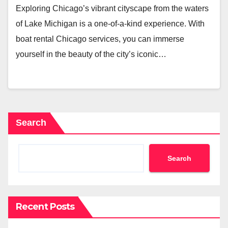
Exploring Chicago’s vibrant cityscape from the waters
of Lake Michigan is a one-of-a-kind experience. With
boat rental Chicago services, you can immerse
yourself in the beauty of the city’s iconic…
Search
Search
Recent Posts