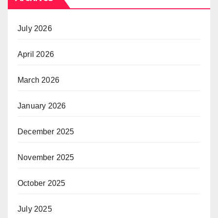
July 2026
April 2026
March 2026
January 2026
December 2025
November 2025
October 2025
July 2025