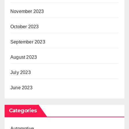
November 2023
October 2023
September 2023
August 2023
July 2023
June 2023
Categories
Automotive