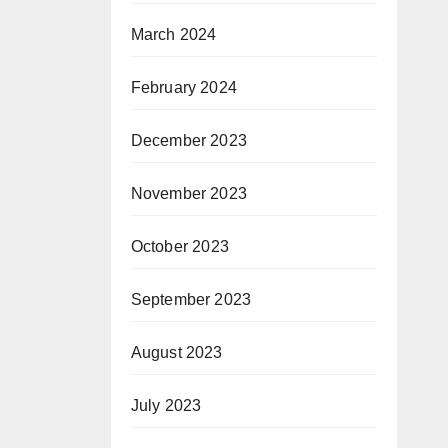
March 2024
February 2024
December 2023
November 2023
October 2023
September 2023
August 2023
July 2023