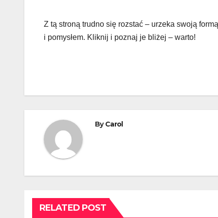
Z tą stroną trudno się rozstać – urzeka swoją formą
i pomysłem. Kliknij i poznaj je bliżej – warto!
By
Carol
RELATED POST