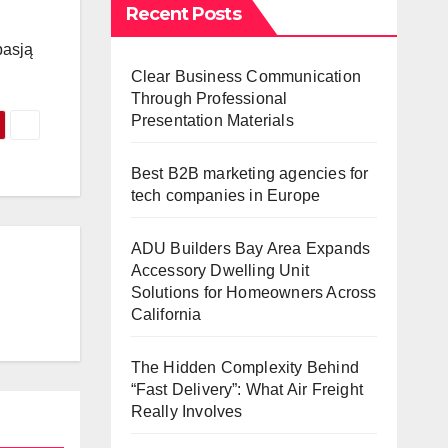
Recent Posts
pasją
Clear Business Communication
Through Professional
Presentation Materials
Best B2B marketing agencies for
tech companies in Europe
ADU Builders Bay Area Expands
Accessory Dwelling Unit
Solutions for Homeowners Across
California
The Hidden Complexity Behind
“Fast Delivery”: What Air Freight
Really Involves