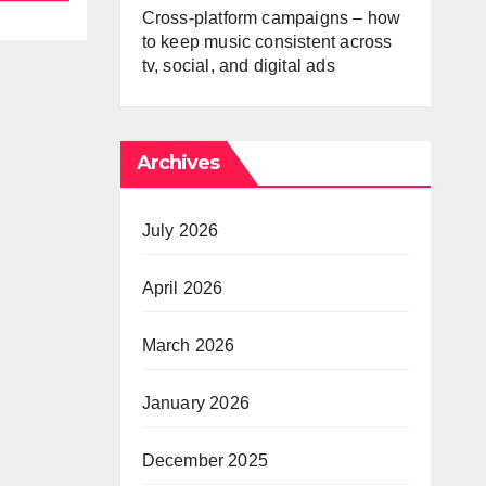
Cross-platform campaigns – how
to keep music consistent across
tv, social, and digital ads
Archives
July 2026
April 2026
March 2026
January 2026
December 2025