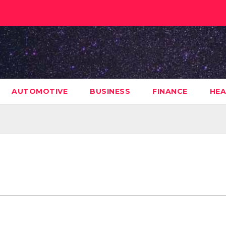
AUTOMOTIVE
BUSINESS
FINANCE
HEA