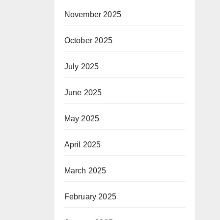
November 2025
October 2025
July 2025
June 2025
May 2025
April 2025
March 2025
February 2025