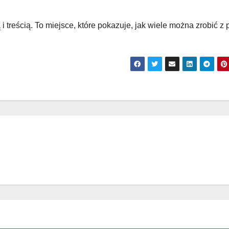
 i treścią. To miejsce, które pokazuje, jak wiele można zrobić z 