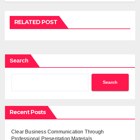
RELATED POST
Search
Search
Recent Posts
Clear Business Communication Through
Professional Presentation Materials