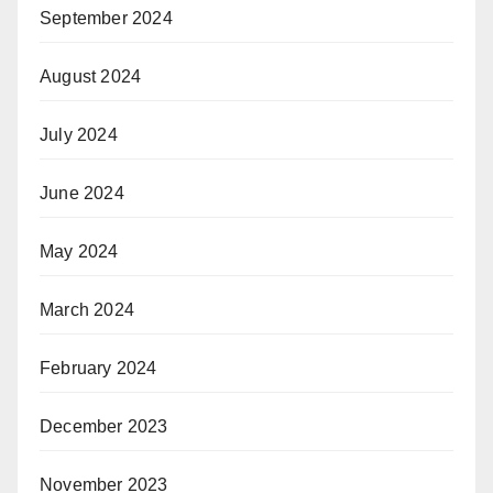
September 2024
August 2024
July 2024
June 2024
May 2024
March 2024
February 2024
December 2023
November 2023