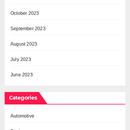
October 2023
September 2023
August 2023
July 2023
June 2023
Categories
Automotive