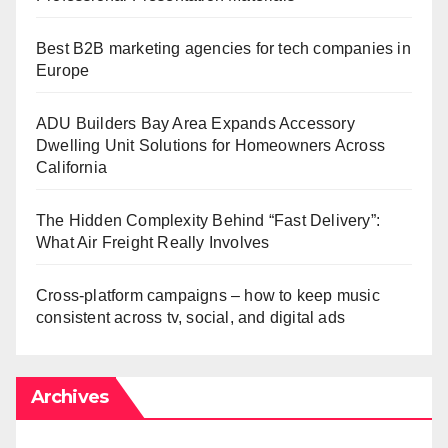
Best B2B marketing agencies for tech companies in
Europe
ADU Builders Bay Area Expands Accessory
Dwelling Unit Solutions for Homeowners Across
California
The Hidden Complexity Behind “Fast Delivery”:
What Air Freight Really Involves
Cross-platform campaigns – how to keep music
consistent across tv, social, and digital ads
Archives