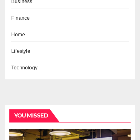
Business
Finance
Home
Lifestyle
Technology
YOU MISSED