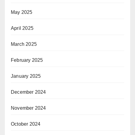
May 2025
April 2025
March 2025
February 2025
January 2025
December 2024
November 2024
October 2024