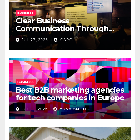
BUSINESS
Clear Business
Communication Through
Professional Presentation
JUL 27, 2026
CAROL
Materials
BUSINESS
Best B2B marketing agencies
for tech companies in Europe
JUL 11, 2026
ADAM SMITH