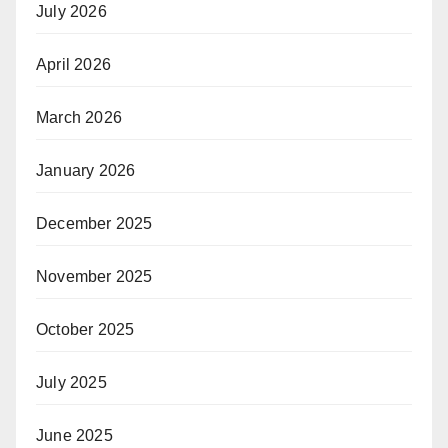
July 2026
April 2026
March 2026
January 2026
December 2025
November 2025
October 2025
July 2025
June 2025