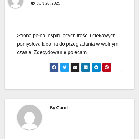
JUN 26, 2025
Strona pełna inspirujących treści i ciekawych
pomysłów. Idealna do przeglądania w wolnym
czasie. Zdecydowanie polecam!
By
Carol