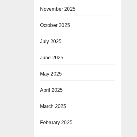
November 2025
October 2025
July 2025
June 2025
May 2025
April 2025
March 2025
February 2025