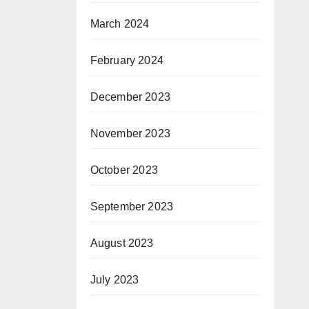
March 2024
February 2024
December 2023
November 2023
October 2023
September 2023
August 2023
July 2023