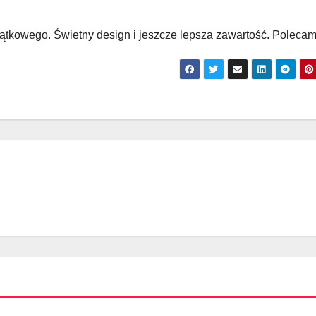
yjątkowego. Świetny design i jeszcze lepsza zawartość. Polecam