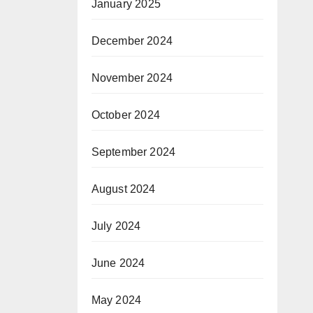
January 2025
December 2024
November 2024
October 2024
September 2024
August 2024
July 2024
June 2024
May 2024