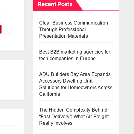
Recent Posts
!
Clear Business Communication
Through Professional
Presentation Materials
Best B2B marketing agencies for
tech companies in Europe
ADU Builders Bay Area Expands
Accessory Dwelling Unit
Solutions for Homeowners Across
California
The Hidden Complexity Behind
“Fast Delivery”: What Air Freight
Really Involves