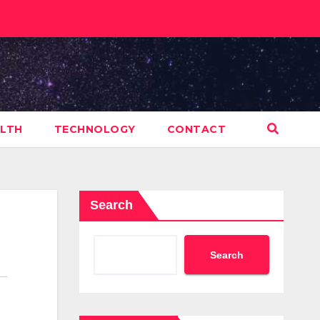
LTH
TECHNOLOGY
CONTACT
Search
Search