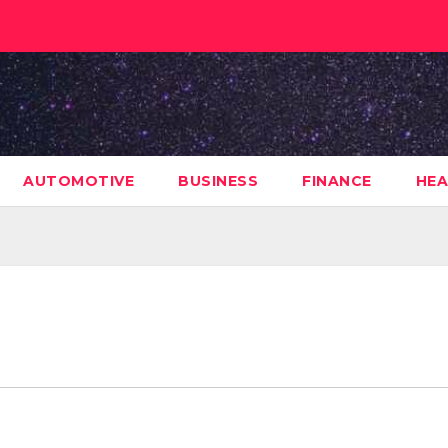
AUTOMOTIVE
BUSINESS
FINANCE
HEA