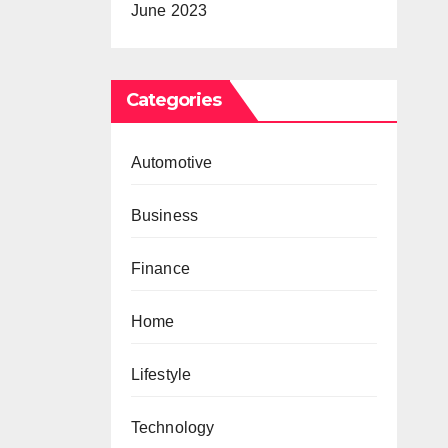
June 2023
Categories
Automotive
Business
Finance
Home
Lifestyle
Technology