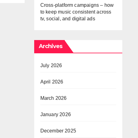
Cross-platform campaigns – how
to keep music consistent across
tv, social, and digital ads
Archives
July 2026
April 2026
March 2026
January 2026
December 2025