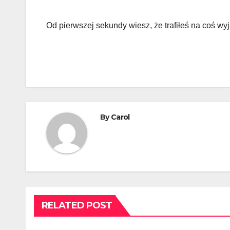
Od pierwszej sekundy wiesz, że trafiłeś na coś w
By
Carol
RELATED POST