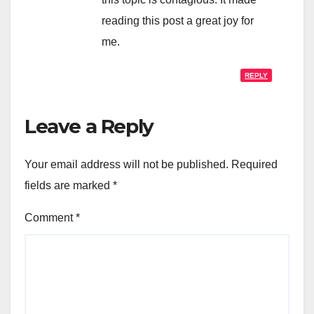
reading this post a great joy for
me.
REPLY
Leave a Reply
Your email address will not be published.
Required
fields are marked
*
Comment
*