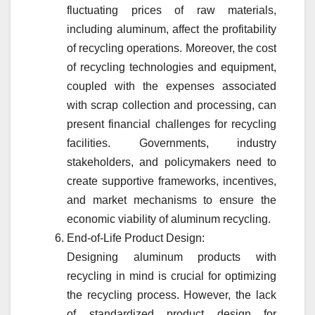
fluctuating prices of raw materials,
including aluminum, affect the profitability
of recycling operations. Moreover, the cost
of recycling technologies and equipment,
coupled with the expenses associated
with scrap collection and processing, can
present financial challenges for recycling
facilities. Governments, industry
stakeholders, and policymakers need to
create supportive frameworks, incentives,
and market mechanisms to ensure the
economic viability of aluminum recycling.
End-of-Life Product Design:
Designing aluminum products with
recycling in mind is crucial for optimizing
the recycling process. However, the lack
of standardized product design for