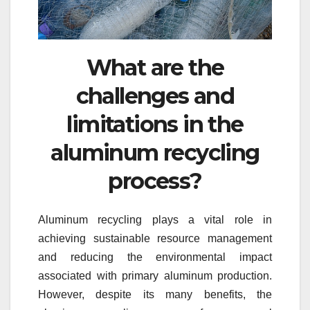
What are the
challenges and
limitations in the
aluminum recycling
process?
Aluminum recycling plays a vital role in
achieving sustainable resource management
and reducing the environmental impact
associated with primary aluminum production.
However, despite its many benefits, the