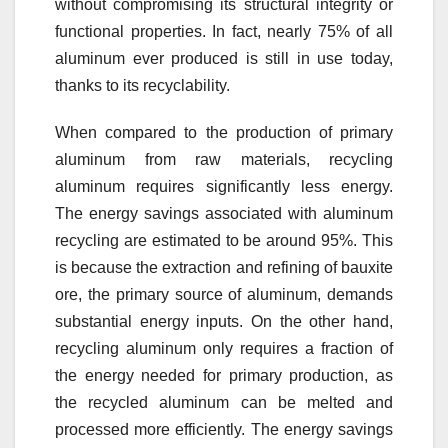
without compromising its structural integrity or
functional properties. In fact, nearly 75% of all
aluminum ever produced is still in use today,
thanks to its recyclability.
When compared to the production of primary
aluminum from raw materials, recycling
aluminum requires significantly less energy.
The energy savings associated with aluminum
recycling are estimated to be around 95%. This
is because the extraction and refining of bauxite
ore, the primary source of aluminum, demands
substantial energy inputs. On the other hand,
recycling aluminum only requires a fraction of
the energy needed for primary production, as
the recycled aluminum can be melted and
processed more efficiently. The energy savings