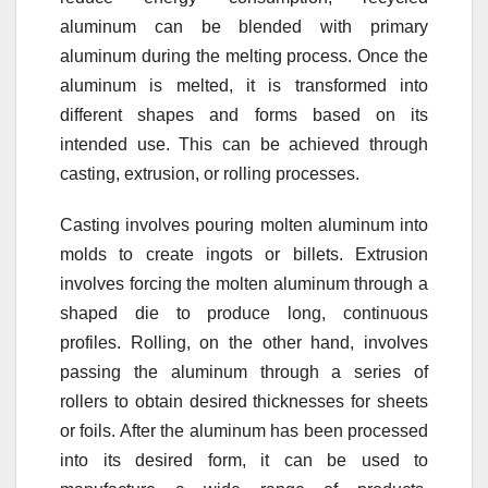
aluminum can be blended with primary
aluminum during the melting process. Once the
aluminum is melted, it is transformed into
different shapes and forms based on its
intended use. This can be achieved through
casting, extrusion, or rolling processes.
Casting involves pouring molten aluminum into
molds to create ingots or billets. Extrusion
involves forcing the molten aluminum through a
shaped die to produce long, continuous
profiles. Rolling, on the other hand, involves
passing the aluminum through a series of
rollers to obtain desired thicknesses for sheets
or foils. After the aluminum has been processed
into its desired form, it can be used to