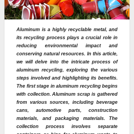
Aluminum is a highly recyclable metal, and
its recycling process plays a crucial role in
reducing environmental impact and
conserving natural resources. In this article,
we will delve into the intricate process of
aluminum recycling, exploring the various
steps involved and highlighting its benefits.
The first stage in aluminum recycling begins
with collection. Aluminum scrap is gathered
from various sources, including beverage
cans, automotive parts, construction
materials, and packaging materials. The
collection process involves separate