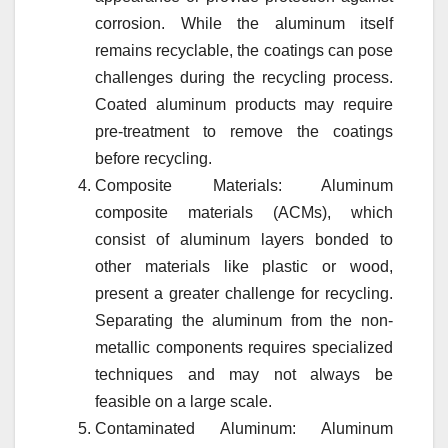
corrosion. While the aluminum itself
remains recyclable, the coatings can pose
challenges during the recycling process.
Coated aluminum products may require
pre-treatment to remove the coatings
before recycling.
Composite Materials: Aluminum
composite materials (ACMs), which
consist of aluminum layers bonded to
other materials like plastic or wood,
present a greater challenge for recycling.
Separating the aluminum from the non-
metallic components requires specialized
techniques and may not always be
feasible on a large scale.
Contaminated Aluminum: Aluminum