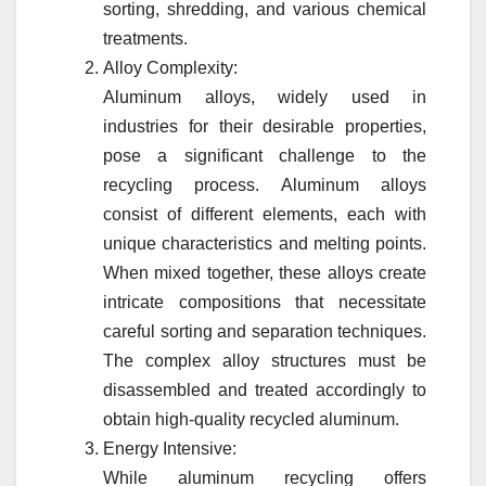
sorting, shredding, and various chemical
treatments.
Alloy Complexity:
Aluminum alloys, widely used in
industries for their desirable properties,
pose a significant challenge to the
recycling process. Aluminum alloys
consist of different elements, each with
unique characteristics and melting points.
When mixed together, these alloys create
intricate compositions that necessitate
careful sorting and separation techniques.
The complex alloy structures must be
disassembled and treated accordingly to
obtain high-quality recycled aluminum.
Energy Intensive:
While aluminum recycling offers