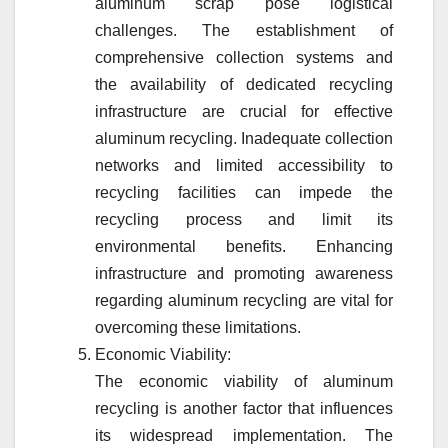
aluminum scrap pose logistical
challenges. The establishment of
comprehensive collection systems and
the availability of dedicated recycling
infrastructure are crucial for effective
aluminum recycling. Inadequate collection
networks and limited accessibility to
recycling facilities can impede the
recycling process and limit its
environmental benefits. Enhancing
infrastructure and promoting awareness
regarding aluminum recycling are vital for
overcoming these limitations.
Economic Viability:
The economic viability of aluminum
recycling is another factor that influences
its widespread implementation. The