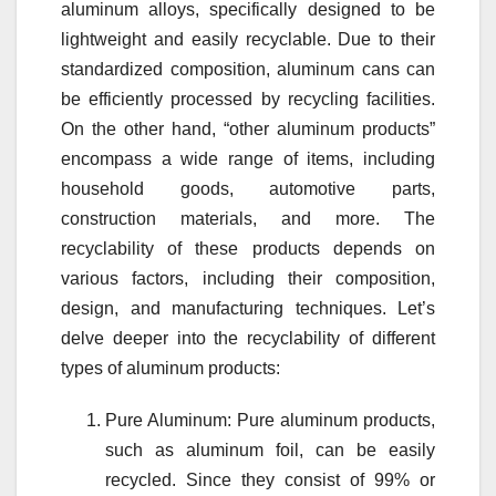
aluminum alloys, specifically designed to be
lightweight and easily recyclable. Due to their
standardized composition, aluminum cans can
be efficiently processed by recycling facilities.
On the other hand, “other aluminum products”
encompass a wide range of items, including
household goods, automotive parts,
construction materials, and more. The
recyclability of these products depends on
various factors, including their composition,
design, and manufacturing techniques. Let’s
delve deeper into the recyclability of different
types of aluminum products:
Pure Aluminum: Pure aluminum products,
such as aluminum foil, can be easily
recycled. Since they consist of 99% or