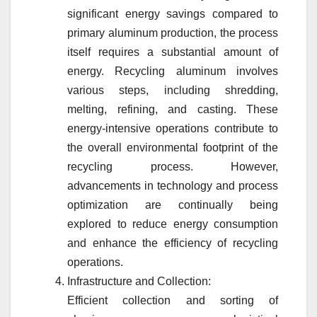
significant energy savings compared to
primary aluminum production, the process
itself requires a substantial amount of
energy. Recycling aluminum involves
various steps, including shredding,
melting, refining, and casting. These
energy-intensive operations contribute to
the overall environmental footprint of the
recycling process. However,
advancements in technology and process
optimization are continually being
explored to reduce energy consumption
and enhance the efficiency of recycling
operations.
Infrastructure and Collection:
Efficient collection and sorting of