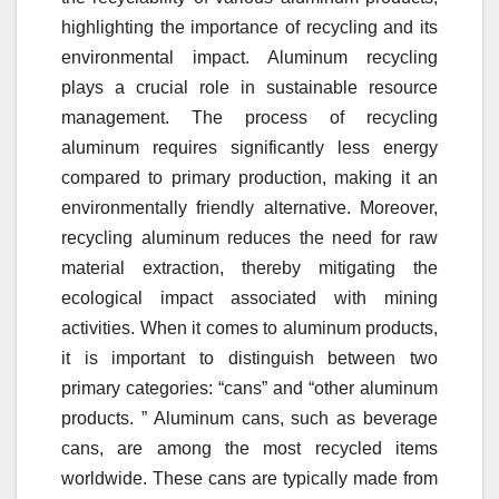
highlighting the importance of recycling and its
environmental impact. Aluminum recycling
plays a crucial role in sustainable resource
management. The process of recycling
aluminum requires significantly less energy
compared to primary production, making it an
environmentally friendly alternative. Moreover,
recycling aluminum reduces the need for raw
material extraction, thereby mitigating the
ecological impact associated with mining
activities. When it comes to aluminum products,
it is important to distinguish between two
primary categories: “cans” and “other aluminum
products. ” Aluminum cans, such as beverage
cans, are among the most recycled items
worldwide. These cans are typically made from