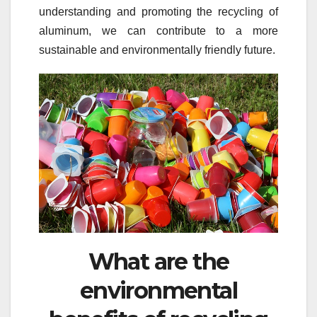
understanding and promoting the recycling of
aluminum, we can contribute to a more
sustainable and environmentally friendly future.
What are the
environmental