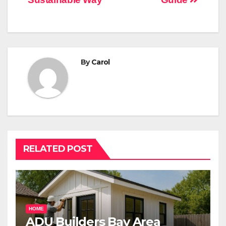
By
Carol
RELATED POST
HOME
ADU Builders Bay Area