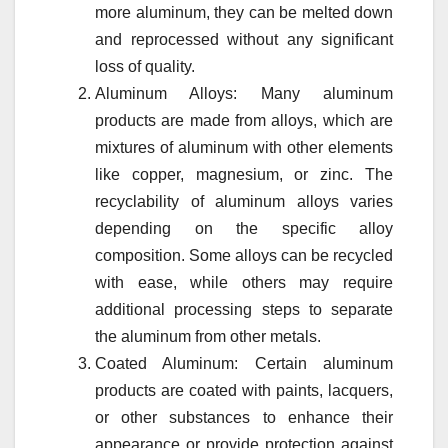
more aluminum, they can be melted down
and reprocessed without any significant
loss of quality.
Aluminum Alloys: Many aluminum
products are made from alloys, which are
mixtures of aluminum with other elements
like copper, magnesium, or zinc. The
recyclability of aluminum alloys varies
depending on the specific alloy
composition. Some alloys can be recycled
with ease, while others may require
additional processing steps to separate
the aluminum from other metals.
Coated Aluminum: Certain aluminum
products are coated with paints, lacquers,
or other substances to enhance their
appearance or provide protection against