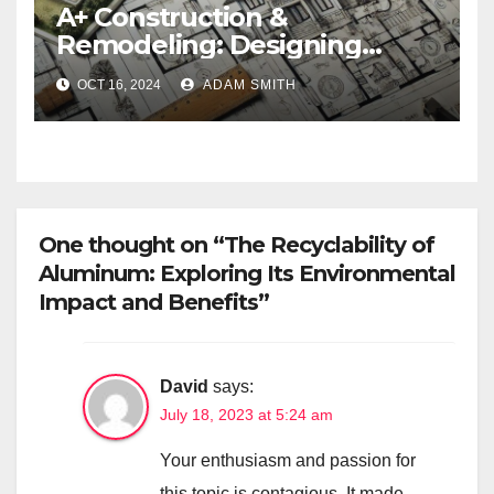
A+ Construction &
Remodeling: Designing
ADUs for Modern Living
OCT 16, 2024
ADAM SMITH
One thought on “The Recyclability of
Aluminum: Exploring Its Environmental
Impact and Benefits”
David
says:
July 18, 2023 at 5:24 am
Your enthusiasm and passion for
this topic is contagious. It made