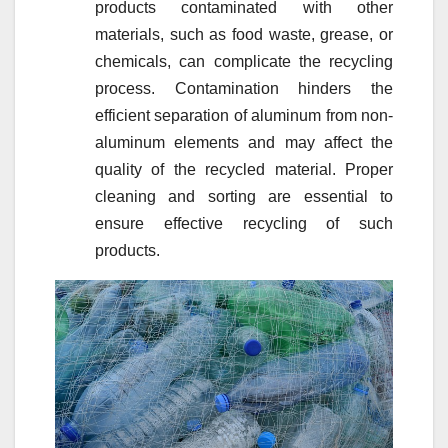
products contaminated with other
materials, such as food waste, grease, or
chemicals, can complicate the recycling
process. Contamination hinders the
efficient separation of aluminum from non-
aluminum elements and may affect the
quality of the recycled material. Proper
cleaning and sorting are essential to
ensure effective recycling of such
products.