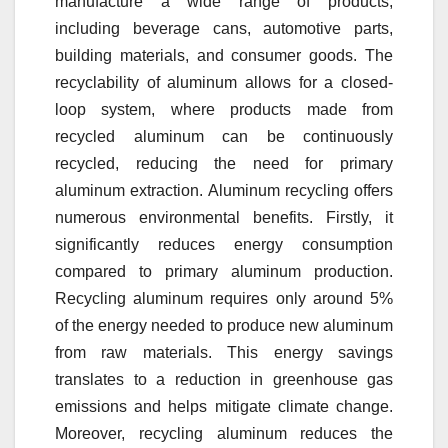
manufacture a wide range of products,
including beverage cans, automotive parts,
building materials, and consumer goods. The
recyclability of aluminum allows for a closed-
loop system, where products made from
recycled aluminum can be continuously
recycled, reducing the need for primary
aluminum extraction. Aluminum recycling offers
numerous environmental benefits. Firstly, it
significantly reduces energy consumption
compared to primary aluminum production.
Recycling aluminum requires only around 5%
of the energy needed to produce new aluminum
from raw materials. This energy savings
translates to a reduction in greenhouse gas
emissions and helps mitigate climate change.
Moreover, recycling aluminum reduces the