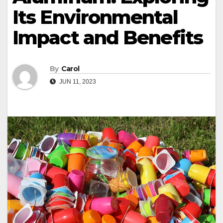
Its Environmental
Impact and Benefits
By
Carol
JUN 11, 2023