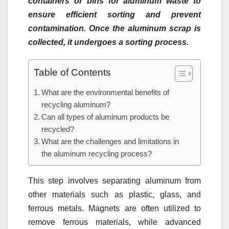
containers or bins for aluminum waste to
ensure efficient sorting and prevent
contamination. Once the aluminum scrap is
collected, it undergoes a sorting process.
Table of Contents
What are the environmental benefits of
recycling aluminum?
Can all types of aluminum products be
recycled?
What are the challenges and limitations in
the aluminum recycling process?
This step involves separating aluminum from
other materials such as plastic, glass, and
ferrous metals. Magnets are often utilized to
remove ferrous materials, while advanced