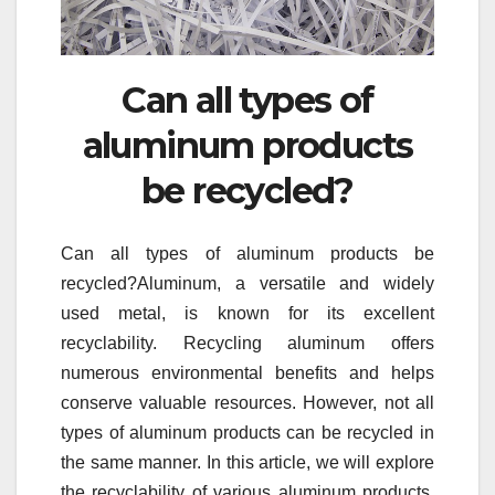
Can all types of
aluminum products
be recycled?
Can all types of aluminum products be
recycled?Aluminum, a versatile and widely
used metal, is known for its excellent
recyclability. Recycling aluminum offers
numerous environmental benefits and helps
conserve valuable resources. However, not all
types of aluminum products can be recycled in
the same manner. In this article, we will explore
the recyclability of various aluminum products,