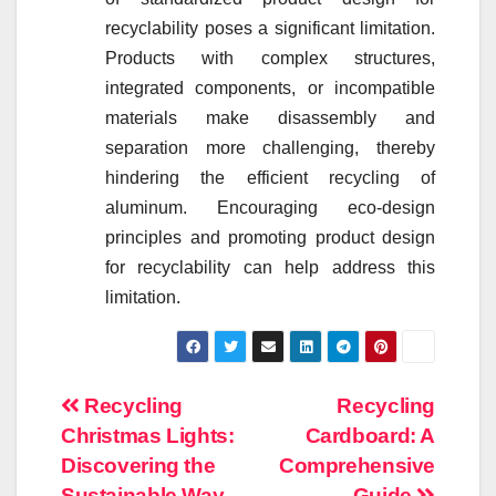
recyclability poses a significant limitation.
Products with complex structures,
integrated components, or incompatible
materials make disassembly and
separation more challenging, thereby
hindering the efficient recycling of
aluminum. Encouraging eco-design
principles and promoting product design
for recyclability can help address this
limitation.
Post
Recycling
Recycling
Christmas Lights:
Cardboard: A
navigation
Discovering the
Comprehensive
Sustainable Way
Guide