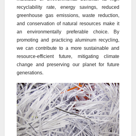
recyclability rate, energy savings, reduced
greenhouse gas emissions, waste reduction,
and conservation of natural resources make it
an environmentally preferable choice. By
promoting and practicing aluminum recycling,
we can contribute to a more sustainable and
resource-efficient future, mitigating climate
change and preserving our planet for future
generations.