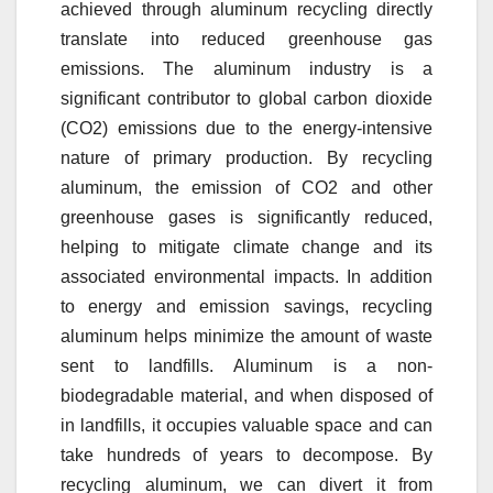
achieved through aluminum recycling directly
translate into reduced greenhouse gas
emissions. The aluminum industry is a
significant contributor to global carbon dioxide
(CO2) emissions due to the energy-intensive
nature of primary production. By recycling
aluminum, the emission of CO2 and other
greenhouse gases is significantly reduced,
helping to mitigate climate change and its
associated environmental impacts. In addition
to energy and emission savings, recycling
aluminum helps minimize the amount of waste
sent to landfills. Aluminum is a non-
biodegradable material, and when disposed of
in landfills, it occupies valuable space and can
take hundreds of years to decompose. By
recycling aluminum, we can divert it from