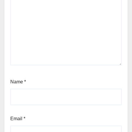
Name
*
Email
*