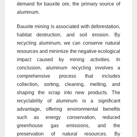
demand for bauxite ore, the primary source of
aluminum.
Bauxite mining is associated with deforestation,
habitat destruction, and soil erosion. By
recycling aluminum, we can conserve natural
resources and minimize the negative ecological
impact caused by mining activities. In
conclusion, aluminum recycling involves a
comprehensive process that includes
collection, sorting, cleaning, melting, and
shaping the scrap into new products. The
recyclability of aluminum is a significant
advantage, offering environmental benefits
such as energy conservation, reduced
greenhouse gas emissions, and the
preservation of natural resources. By