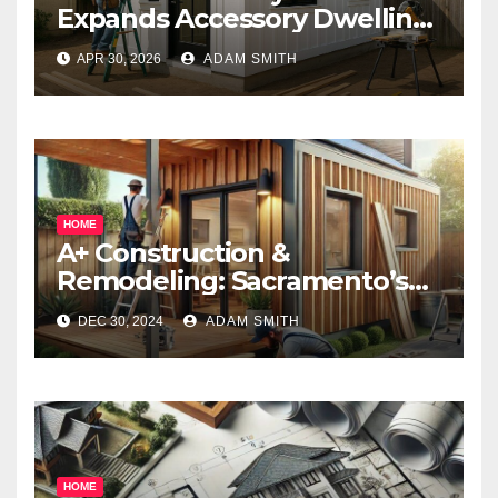
Expands Accessory Dwelling
Unit Solutions for
APR 30, 2026
ADAM SMITH
Homeowners Across
California
HOME
A+ Construction &
Remodeling: Sacramento’s
Premier ADU Builders
DEC 30, 2024
ADAM SMITH
Empowering Homeowners
with Creative Living Solutions
HOME