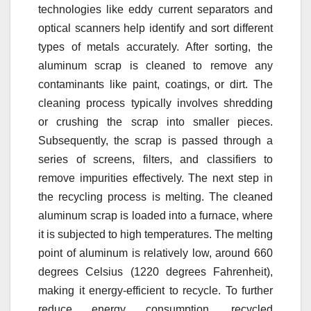
technologies like eddy current separators and
optical scanners help identify and sort different
types of metals accurately. After sorting, the
aluminum scrap is cleaned to remove any
contaminants like paint, coatings, or dirt. The
cleaning process typically involves shredding
or crushing the scrap into smaller pieces.
Subsequently, the scrap is passed through a
series of screens, filters, and classifiers to
remove impurities effectively. The next step in
the recycling process is melting. The cleaned
aluminum scrap is loaded into a furnace, where
it is subjected to high temperatures. The melting
point of aluminum is relatively low, around 660
degrees Celsius (1220 degrees Fahrenheit),
making it energy-efficient to recycle. To further
reduce energy consumption, recycled