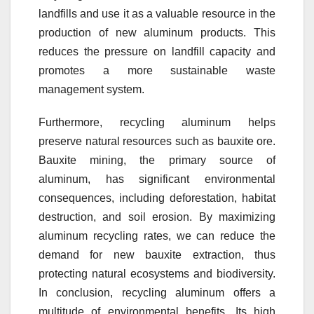
landfills and use it as a valuable resource in the
production of new aluminum products. This
reduces the pressure on landfill capacity and
promotes a more sustainable waste
management system.
Furthermore, recycling aluminum helps
preserve natural resources such as bauxite ore.
Bauxite mining, the primary source of
aluminum, has significant environmental
consequences, including deforestation, habitat
destruction, and soil erosion. By maximizing
aluminum recycling rates, we can reduce the
demand for new bauxite extraction, thus
protecting natural ecosystems and biodiversity.
In conclusion, recycling aluminum offers a
multitude of environmental benefits. Its high