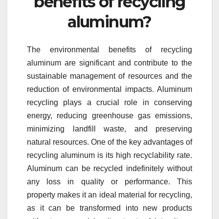
benefits of recycling
aluminum?
The environmental benefits of recycling
aluminum are significant and contribute to the
sustainable management of resources and the
reduction of environmental impacts. Aluminum
recycling plays a crucial role in conserving
energy, reducing greenhouse gas emissions,
minimizing landfill waste, and preserving
natural resources. One of the key advantages of
recycling aluminum is its high recyclability rate.
Aluminum can be recycled indefinitely without
any loss in quality or performance. This
property makes it an ideal material for recycling,
as it can be transformed into new products