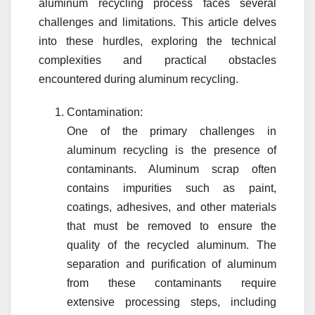
aluminum recycling process faces several
challenges and limitations. This article delves
into these hurdles, exploring the technical
complexities and practical obstacles
encountered during aluminum recycling.
Contamination:
One of the primary challenges in
aluminum recycling is the presence of
contaminants. Aluminum scrap often
contains impurities such as paint,
coatings, adhesives, and other materials
that must be removed to ensure the
quality of the recycled aluminum. The
separation and purification of aluminum
from these contaminants require
extensive processing steps, including