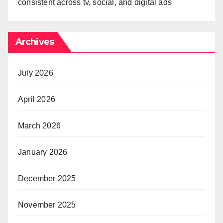
consistent across tv, social, and digital ads
Archives
July 2026
April 2026
March 2026
January 2026
December 2025
November 2025