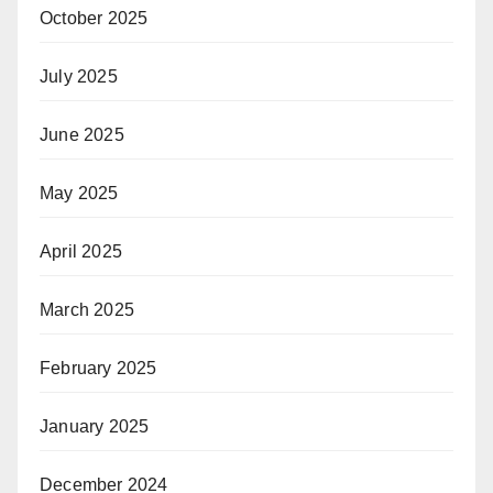
October 2025
July 2025
June 2025
May 2025
April 2025
March 2025
February 2025
January 2025
December 2024