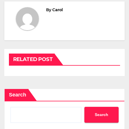
By
Carol
RELATED POST
Search
Search