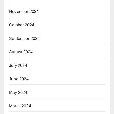
November 2024
October 2024
September 2024
August 2024
July 2024
June 2024
May 2024
March 2024