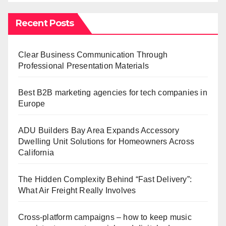
Recent Posts
Clear Business Communication Through
Professional Presentation Materials
Best B2B marketing agencies for tech companies in
Europe
ADU Builders Bay Area Expands Accessory
Dwelling Unit Solutions for Homeowners Across
California
The Hidden Complexity Behind “Fast Delivery”:
What Air Freight Really Involves
Cross-platform campaigns – how to keep music