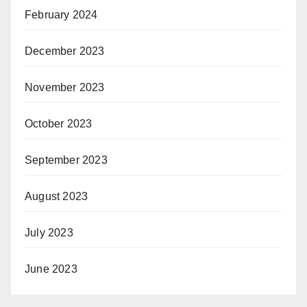
February 2024
December 2023
November 2023
October 2023
September 2023
August 2023
July 2023
June 2023