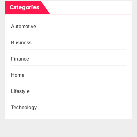
Categories
Automotive
Business
Finance
Home
Lifestyle
Technology