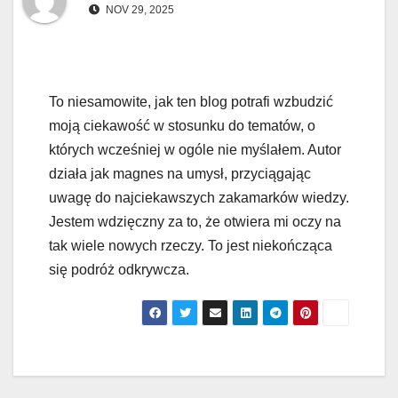
NOV 29, 2025
To niesamowite, jak ten blog potrafi wzbudzić
moją ciekawość w stosunku do tematów, o
których wcześniej w ogóle nie myślałem. Autor
działa jak magnes na umysł, przyciągając
uwagę do najciekawszych zakamarków wiedzy.
Jestem wdzięczny za to, że otwiera mi oczy na
tak wiele nowych rzeczy. To jest niekończąca
się podróż odkrywcza.