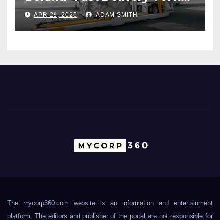
Air Freight Really Involves
APR 29, 2026
ADAM SMITH
The mycorp360.com website is an information and entertainment
platform. The editors and publisher of the portal are not responsible for