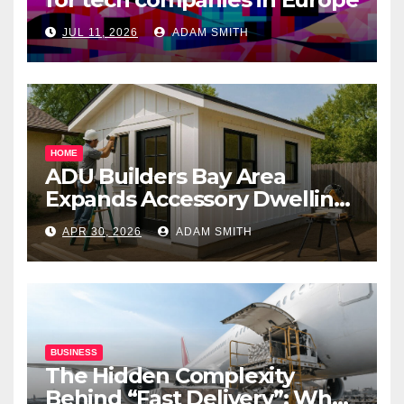
JUL 11, 2026
ADAM SMITH
HOME
ADU Builders Bay Area
Expands Accessory Dwelling
Unit Solutions for
APR 30, 2026
ADAM SMITH
Homeowners Across
California
BUSINESS
The Hidden Complexity
Behind “Fast Delivery”: What