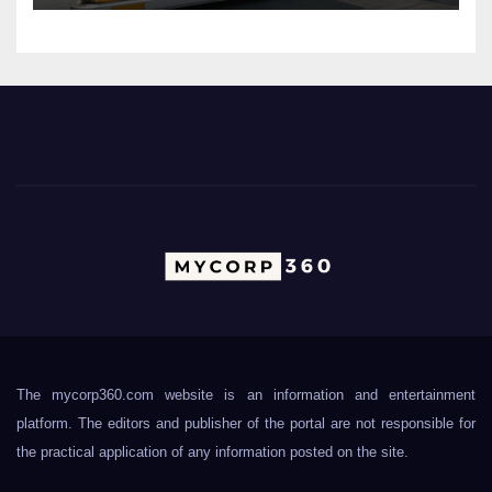
The mycorp360.com website is an information and entertainment
platform. The editors and publisher of the portal are not responsible for
the practical application of any information posted on the site.