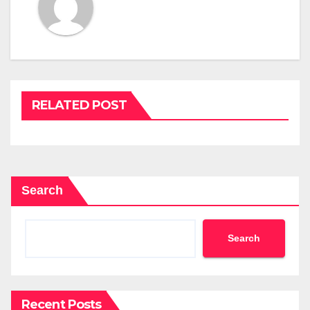
RELATED POST
Search
Search
Recent Posts