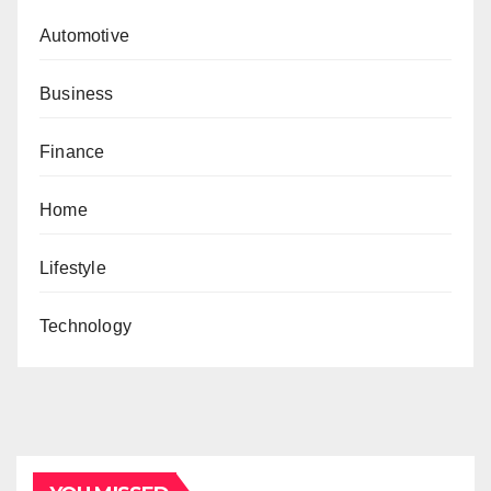
Automotive
Business
Finance
Home
Lifestyle
Technology