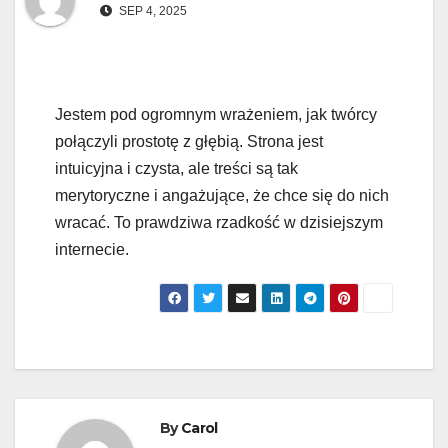
SEP 4, 2025
Jestem pod ogromnym wrażeniem, jak twórcy
połączyli prostotę z głębią. Strona jest
intuicyjna i czysta, ale treści są tak
merytoryczne i angażujące, że chce się do nich
wracać. To prawdziwa rzadkość w dzisiejszym
internecie.
By
Carol