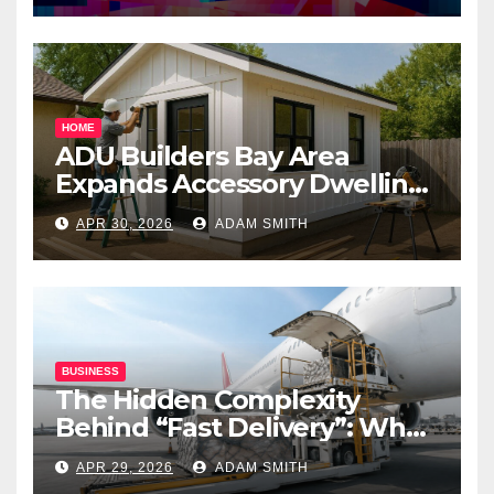
HOME
ADU Builders Bay Area
Expands Accessory Dwelling
Unit Solutions for
APR 30, 2026
ADAM SMITH
Homeowners Across
California
BUSINESS
The Hidden Complexity
Behind “Fast Delivery”: What
Air Freight Really Involves
APR 29, 2026
ADAM SMITH