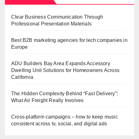
Clear Business Communication Through
Professional Presentation Materials
Best B2B marketing agencies for tech companies in
Europe
ADU Builders Bay Area Expands Accessory
Dwelling Unit Solutions for Homeowners Across
California
The Hidden Complexity Behind “Fast Delivery”:
What Air Freight Really Involves
Cross-platform campaigns – how to keep music
consistent across tv, social, and digital ads