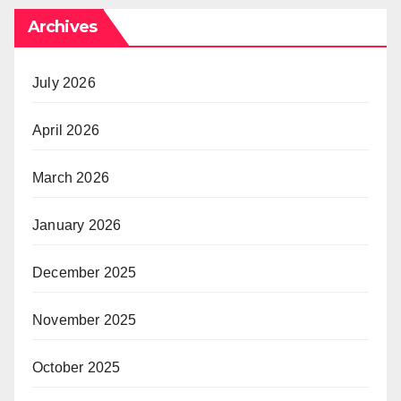
Archives
July 2026
April 2026
March 2026
January 2026
December 2025
November 2025
October 2025