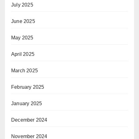
July 2025
June 2025
May 2025
April 2025
March 2025
February 2025
January 2025
December 2024
November 2024