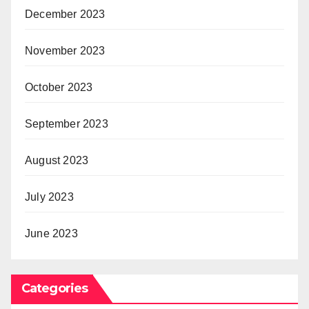
December 2023
November 2023
October 2023
September 2023
August 2023
July 2023
June 2023
Categories