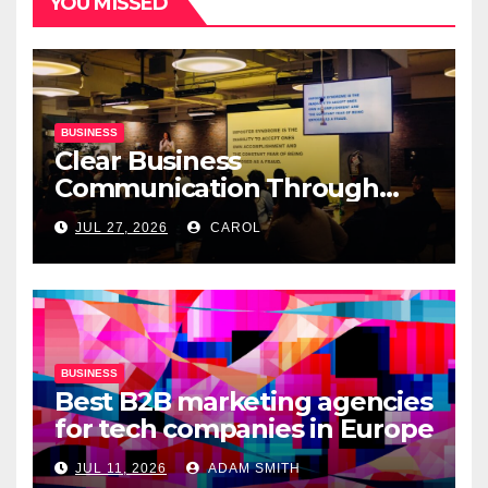
YOU MISSED
BUSINESS
Clear Business
Communication Through
Professional Presentation
JUL 27, 2026
CAROL
Materials
BUSINESS
Best B2B marketing agencies
for tech companies in Europe
JUL 11, 2026
ADAM SMITH