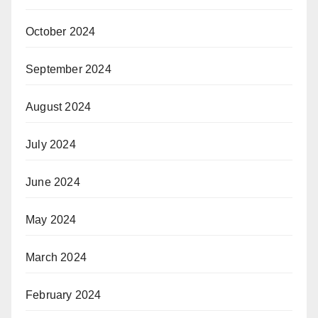
October 2024
September 2024
August 2024
July 2024
June 2024
May 2024
March 2024
February 2024