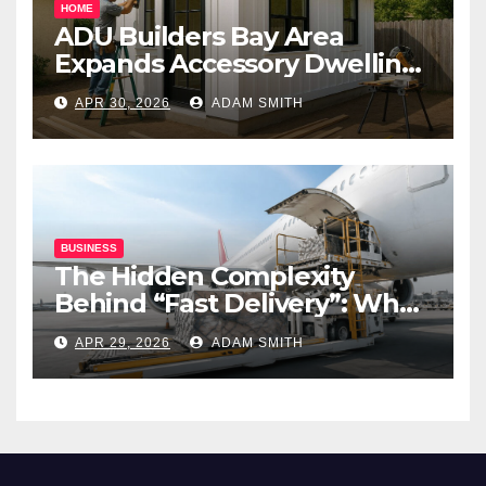
HOME
ADU Builders Bay Area
Expands Accessory Dwelling
Unit Solutions for
APR 30, 2026
ADAM SMITH
Homeowners Across
California
BUSINESS
The Hidden Complexity
Behind “Fast Delivery”: What
Air Freight Really Involves
APR 29, 2026
ADAM SMITH