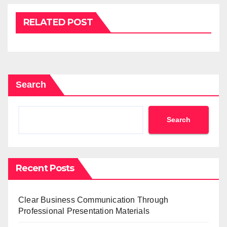
RELATED POST
Search
Search
Recent Posts
Clear Business Communication Through
Professional Presentation Materials