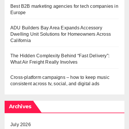
Best B2B marketing agencies for tech companies in
Europe
ADU Builders Bay Area Expands Accessory
Dwelling Unit Solutions for Homeowners Across
California
The Hidden Complexity Behind “Fast Delivery”:
What Air Freight Really Involves
Cross-platform campaigns – how to keep music
consistent across tv, social, and digital ads
Archives
July 2026