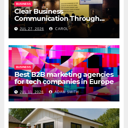
BUSINESS
Clear Business
Communication Through
Professional Presentation
JUL 27, 2026
CAROL
Materials
BUSINESS
Best B2B marketing agencies
for tech companies in Europe
JUL 11, 2026
ADAM SMITH