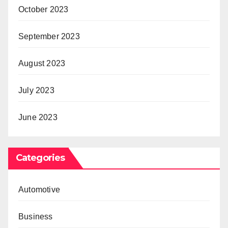
October 2023
September 2023
August 2023
July 2023
June 2023
Categories
Automotive
Business