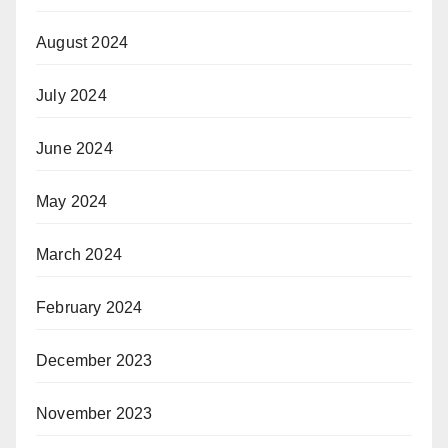
August 2024
July 2024
June 2024
May 2024
March 2024
February 2024
December 2023
November 2023