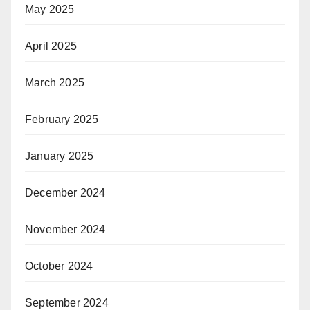
May 2025
April 2025
March 2025
February 2025
January 2025
December 2024
November 2024
October 2024
September 2024