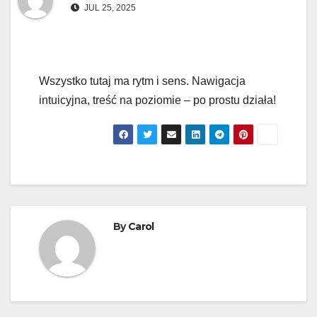
JUL 25, 2025
Wszystko tutaj ma rytm i sens. Nawigacja
intuicyjna, treść na poziomie – po prostu działa!
By
Carol